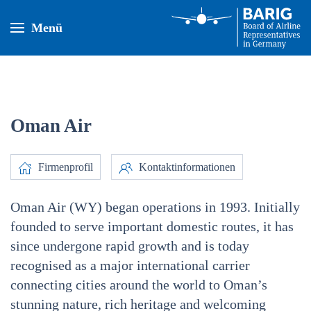
Menü
Oman Air
Firmenprofil
Kontaktinformationen
Oman Air (WY) began operations in 1993. Initially
founded to serve important domestic routes, it has
since undergone rapid growth and is today
recognised as a major international carrier
connecting cities around the world to Oman’s
stunning nature, rich heritage and welcoming