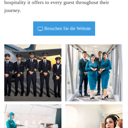
hospitality it offers to every guest throughout their
journey.
Besuchen Sie die Website