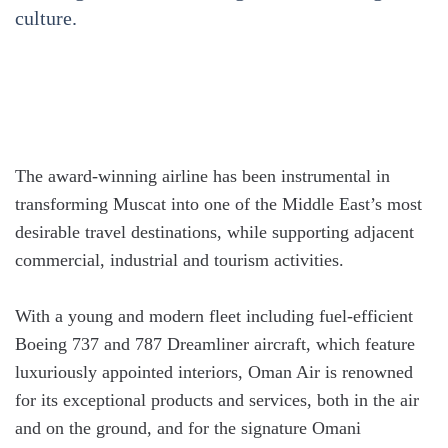
culture.
The award-winning airline has been instrumental in
transforming Muscat into one of the Middle East’s most
desirable travel destinations, while supporting adjacent
commercial, industrial and tourism activities.
With a young and modern fleet including fuel-efficient
Boeing 737 and 787 Dreamliner aircraft, which feature
luxuriously appointed interiors, Oman Air is renowned
for its exceptional products and services, both in the air
and on the ground, and for the signature Omani