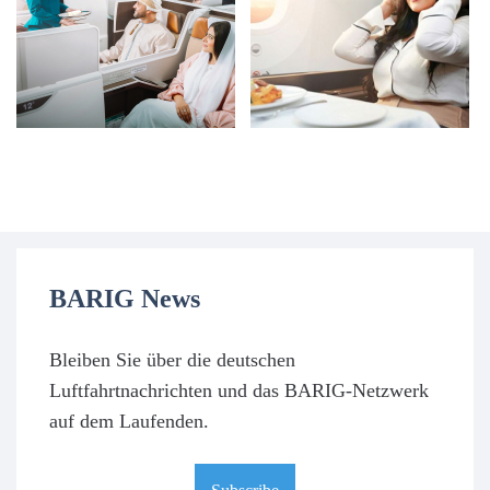
BARIG News
Bleiben Sie über die deutschen
Luftfahrtnachrichten und das BARIG-Netzwerk
auf dem Laufenden.