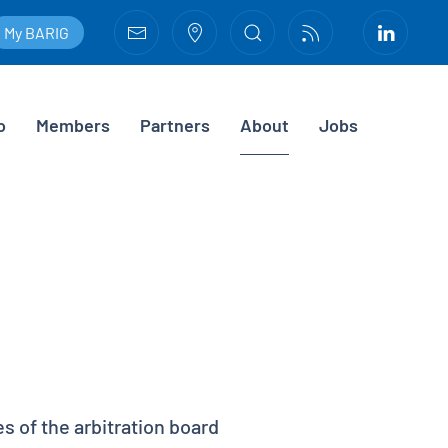
My BARIG
o
Members
Partners
About
Jobs
 of the arbitration board