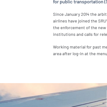
for public transportation 
Since January 2014 the arbit
airlines have joined the SR
the enforcement of the new l
institutions and calls for r
Working material for past m
area after log-in at the men