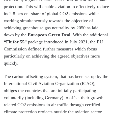
protection. This will enable aviation to effectively reduce
its 2.8 percent share of global CO2 emissions while
working simultaneously towards the objective of
achieving greenhouse gas neutrality by 2050 as laid
down by the
European Green Deal
. With the additional
“Fit for 55”
package introduced in July 2021, the EU
Commission defined further measures which focus
particularly on achieving the agreed objectives more
quickly.
The carbon offsetting system, that has been set up by the
International Civil Aviation Organization (ICAO),
obliges the countries that are initially participating
voluntarily (including Germany) to offset their growth-
related CO2 emissions in air traffic through certified
climate protection projects outside the aviation sector.