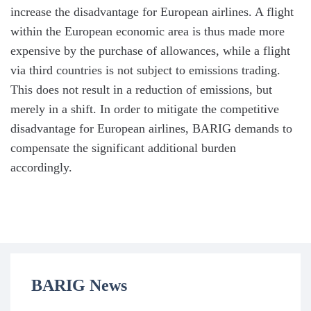
increase the disadvantage for European airlines. A flight
within the European economic area is thus made more
expensive by the purchase of allowances, while a flight
via third countries is not subject to emissions trading.
This does not result in a reduction of emissions, but
merely in a shift. In order to mitigate the competitive
disadvantage for European airlines, BARIG demands to
compensate the significant additional burden
accordingly.
BARIG News