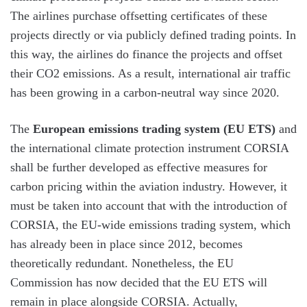
The airlines purchase offsetting certificates of these
projects directly or via publicly defined trading points. In
this way, the airlines do finance the projects and offset
their CO2 emissions. As a result, international air traffic
has been growing in a carbon-neutral way since 2020.
The
European emissions trading system (EU ETS)
and
the international climate protection instrument CORSIA
shall be further developed as effective measures for
carbon pricing within the aviation industry. However, it
must be taken into account that with the introduction of
CORSIA, the EU-wide emissions trading system, which
has already been in place since 2012, becomes
theoretically redundant. Nonetheless, the EU
Commission has now decided that the EU ETS will
remain in place alongside CORSIA. Actually,