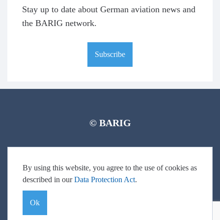
Stay up to date about German aviation news and
the BARIG network.
Subscribe
© BARIG
Member login
Impressum
Data protection declaration
Sitemap
By using this website, you agree to the use of cookies as
described in our
Data Protection Act
.
Ok