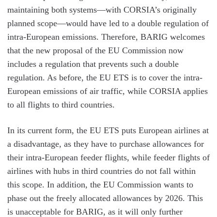
maintaining both systems—with CORSIA’s originally
planned scope—would have led to a double regulation of
intra-European emissions. Therefore, BARIG welcomes
that the new proposal of the EU Commission now
includes a regulation that prevents such a double
regulation. As before, the EU ETS is to cover the intra-
European emissions of air traffic, while CORSIA applies
to all flights to third countries.
In its current form, the EU ETS puts European airlines at
a disadvantage, as they have to purchase allowances for
their intra-European feeder flights, while feeder flights of
airlines with hubs in third countries do not fall within
this scope. In addition, the EU Commission wants to
phase out the freely allocated allowances by 2026. This
is unacceptable for BARIG, as it will only further