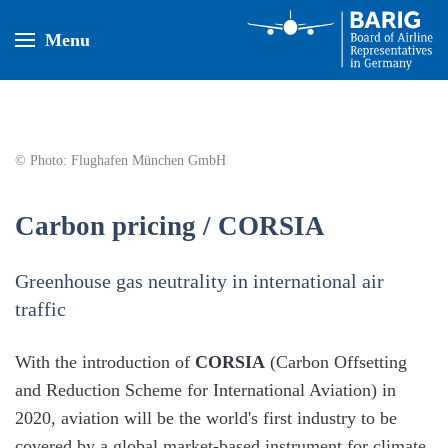
Menu
© Photo: Flughafen München GmbH
Carbon pricing / CORSIA
Greenhouse gas neutrality in international air
traffic
With the introduction of
CORSIA
(Carbon Offsetting
and Reduction Scheme for International Aviation) in
2020, aviation will be the world's first industry to be
covered by a global market-based instrument for climate