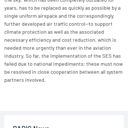
years, has to be replaced as quickly as possible by a
single uniform airspace and the correspondingly
further developed air traffic control—to support
climate protection as well as the associated
necessary efficiency and cost reduction, which is
needed more urgently than ever in the aviation
industry. So far, the implementation of the SES has
failed due to national impediments; these must now
be resolved in close cooperation between all system
partners involved.