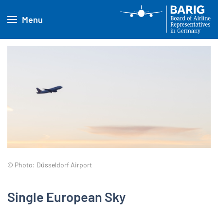
Menu
© Photo: Düsseldorf Airport
Single European Sky