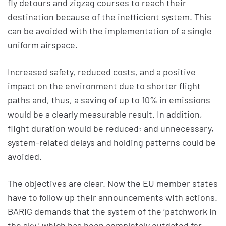
fly detours and zigzag courses to reach their
destination because of the inefficient system. This
can be avoided with the implementation of a single
uniform airspace.
Increased safety, reduced costs, and a positive
impact on the environment due to shorter flight
paths and, thus, a saving of up to 10% in emissions
would be a clearly measurable result. In addition,
flight duration would be reduced; and unnecessary,
system-related delays and holding patterns could be
avoided.
The objectives are clear. Now the EU member states
have to follow up their announcements with actions.
BARIG demands that the system of the ‘patchwork in
the sky,’ which has been completely outdated for