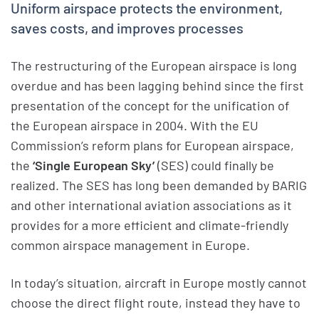
Uniform airspace protects the environment,
saves costs, and improves processes
The restructuring of the European airspace is long
overdue and has been lagging behind since the first
presentation of the concept for the unification of
the European airspace in 2004. With the EU
Commission’s reform plans for European airspace,
the
‘Single European Sky’
(SES) could finally be
realized. The SES has long been demanded by BARIG
and other international aviation associations as it
provides for a more efficient and climate-friendly
common airspace management in Europe.
In today’s situation, aircraft in Europe mostly cannot
choose the direct flight route, instead they have to