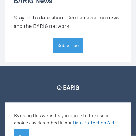
BARIG News
Stay up to date about German aviation news
and the BARIG network.
Subscribe
© BARIG
Member login
Impressum
Data protection declaration
Sitemap
By using this website, you agree to the use of
cookies as described in our
Data Protection Act
.