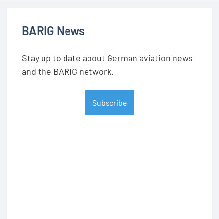
BARIG News
Stay up to date about German aviation news
and the BARIG network.
Subscribe