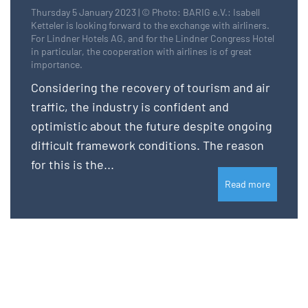
Thursday 5 January 2023 | © Photo: BARIG e.V.: Isabell
Ketteler is looking forward to the exchange with airliners.
For Lindner Hotels AG, and for the Lindner Congress Hotel
in particular, the cooperation with airlines is of great
importance.
Considering the recovery of tourism and air
traffic, the industry is confident and
optimistic about the future despite ongoing
difficult framework conditions. The reason
for this is the...
Read more
Please login for full website access.