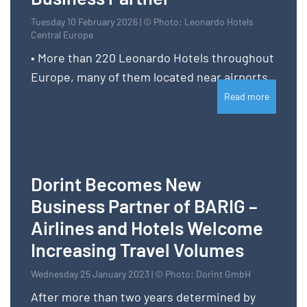
Tuesday 10 February 2026 | © Photo: Leonardo Hotels
Central Europe
• More than 220 Leonardo Hotels throughout
Europe, many of them located near airports
Read more
Dorint Becomes New
Business Partner of BARIG –
Airlines and Hotels Welcome
Increasing Travel Volumes
Wednesday 25 January 2023 | © Photo: Dorint GmbH
After more than two years determined by