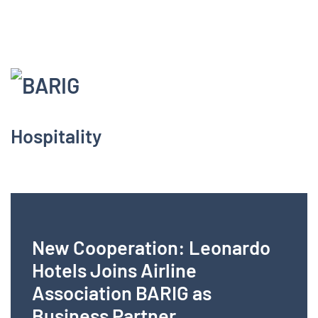
Menu
Hospitality
New Cooperation: Leonardo
Hotels Joins Airline
Association BARIG as
Business Partner