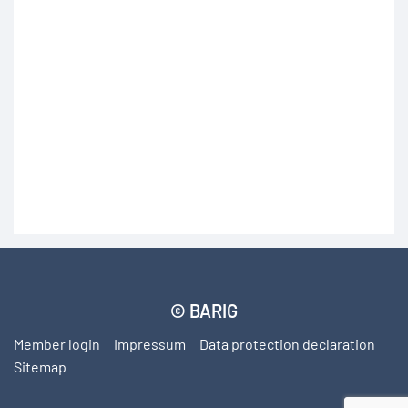
subscribe
© BARIG
Member login
Impressum
Data protection declaration
Sitemap