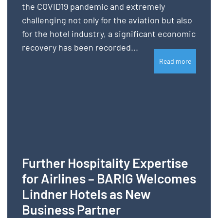
the COVID19 pandemic and extremely
challenging not only for the aviation but also
for the hotel industry, a significant economic
recovery has been recorded...
Read more
Further Hospitality Expertise
for Airlines – BARIG Welcomes
Lindner Hotels as New
Business Partner