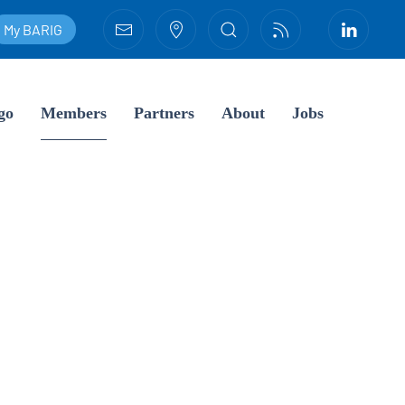
My BARIG
go
Members
Partners
About
Jobs