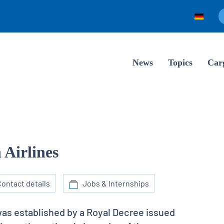
News
Topics
Car
 Airlines
ontact details
Jobs & Internships
was established by a Royal Decree issued