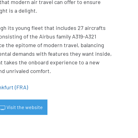
 that modern air travel can offer to ensure
ht is a delight.
gh its young fleet that includes 27 aircrafts
onsisting of the Airbus family A319-A321
e the epitome of modern travel, balancing
ntal demands with features they want inside,
at takes the onboard experience to a new
nd unrivaled comfort.
nkfurt (FRA)
Visit the website