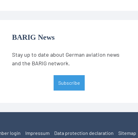
BARIG News
Stay up to date about German aviation news
and the BARIG network.
Subscribe
ber login
Impressum
Data protection declaration
Sitemap