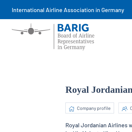
International Airline Association in Germany
Royal Jordanian
Company profile
C
Royal Jordanian Airlines 