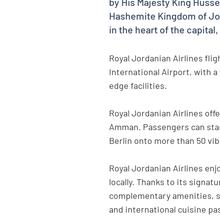
by His Majesty King Hussein
Hashemite Kingdom of Jord
in the heart of the capita
Royal Jordanian Airlines fli
International Airport, with 
edge facilities.
Royal Jordanian Airlines off
Amman. Passengers can start
Berlin onto more than 50 vib
Royal Jordanian Airlines enjo
locally. Thanks to its signatu
complementary amenities, sp
and international cuisine pa