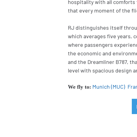
hospitality with all comforts
that every moment of the flig
RJ distinguishes itself throu
which averages five years, c
where passengers experienc
the economic and environme
and the Dreamliner B787, th
level with spacious design a
Munich (MUC)
Fra
We fly to: