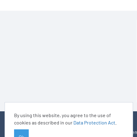
By using this website, you agree to the use of
cookies as described in our
Data Protection Act
.
© BARIG
Mem
Ok