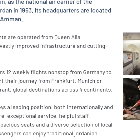
, as the national air carrier of the
an in 1963. Its headquarters are located
l, Amman.
ghts are operated from Queen Alia
a vastly improved infrastructure and cutting-
ers 12 weekly flights nonstop from Germany to
 their journey from Frankfurt, Munich or
rant, global destinations across 4 continents.
ys a leading position, both internationally and
re, exceptional service, helpful staff,
acious seats and a diverse selection of local
ssengers can enjoy traditional jordanian