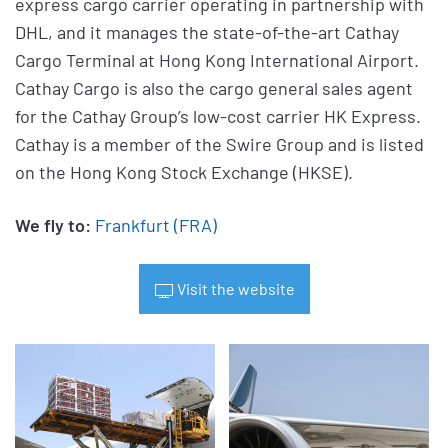
express cargo carrier operating in partnership with
DHL, and it manages the state-of-the-art Cathay
Cargo Terminal at Hong Kong International Airport.
Cathay Cargo is also the cargo general sales agent
for the Cathay Group’s low-cost carrier HK Express.
Cathay is a member of the Swire Group and is listed
on the Hong Kong Stock Exchange (HKSE).
We fly to:
Frankfurt (FRA)
Visit the website