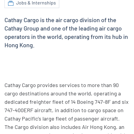
Jobs & Internships
Cathay Cargo is the air cargo division of the
Cathay Group and one of the leading air cargo
operators in the world, operating from its hub in
Hong Kong.
Cathay Cargo provides services to more than 90
cargo destinations around the world, operating a
dedicated freighter fleet of 14 Boeing 747-8F and six
747-400ERF aircraft, in addition to cargo space on
Cathay Pacific’s large fleet of passenger aircraft.
The Cargo division also includes Air Hong Kong, an