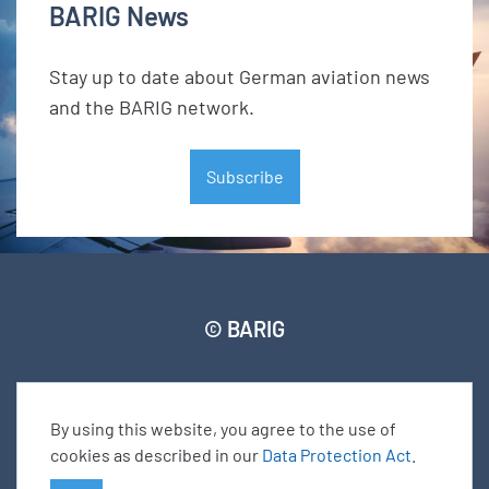
BARIG News
Stay up to date about German aviation news
and the BARIG network.
Subscribe
© BARIG
Member login
Impressum
Data protection declaration
Sitemap
By using this website, you agree to the use of
cookies as described in our
Data Protection Act
.