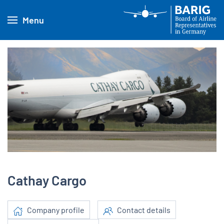
Menu
Cathay Cargo
Company profile
Contact details