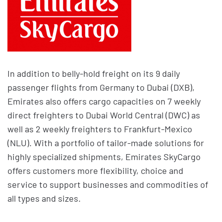
In addition to belly-hold freight on its 9 daily
passenger flights from Germany to Dubai (DXB),
Emirates also offers cargo capacities on 7 weekly
direct freighters to Dubai World Central (DWC) as
well as 2 weekly freighters to Frankfurt-Mexico
(NLU). With a portfolio of tailor-made solutions for
highly specialized shipments, Emirates SkyCargo
offers customers more flexibility, choice and
service to support businesses and commodities of
all types and sizes.