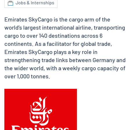
Jobs & Internships
Emirates SkyCargo is the cargo arm of the
world’s largest international airline, transporting
cargo to over 140 destinations across 6
continents. As a facilitator for global trade,
Emirates SkyCargo plays a key role in
strengthening trade links between Germany and
the wider world, with a weekly cargo capacity of
over 1,000 tonnes.