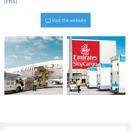
(FRA)
Visit the website