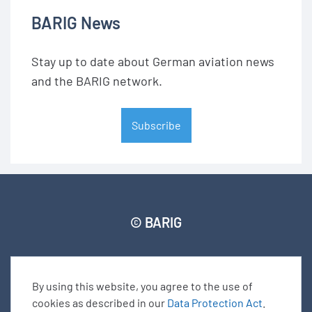
BARIG News
Stay up to date about German aviation news
and the BARIG network.
Subscribe
© BARIG
Member login
Impressum
Data protection declaration
Sitemap
By using this website, you agree to the use of
cookies as described in our
Data Protection Act
.