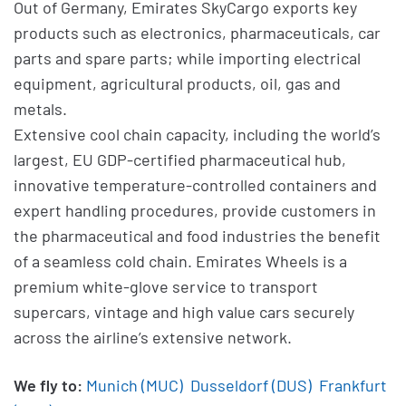
Out of Germany, Emirates SkyCargo exports key
products such as electronics, pharmaceuticals, car
parts and spare parts; while importing electrical
equipment, agricultural products, oil, gas and
metals.
Extensive cool chain capacity, including the world’s
largest, EU GDP-certified pharmaceutical hub,
innovative temperature-controlled containers and
expert handling procedures, provide customers in
the pharmaceutical and food industries the benefit
of a seamless cold chain. Emirates Wheels is a
premium white-glove service to transport
supercars, vintage and high value cars securely
across the airline’s extensive network.
We fly to:
Munich (MUC)
Dusseldorf (DUS)
Frankfurt