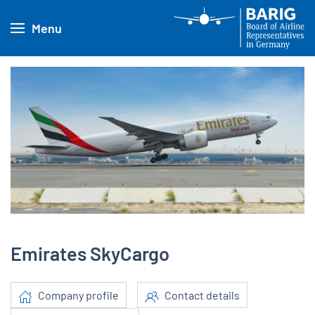
Menu
Emirates SkyCargo
Company profile
Contact details