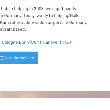
hub in Leipzig in 2008, we significantly
 Germany. Today, we fly to Leipzig/Halle,
Karlsruhe/Baden-Baden airports in Germany,
ircraft based.
Cologne Bonn (CGN)
Hanover (HAJ)
Visit the website