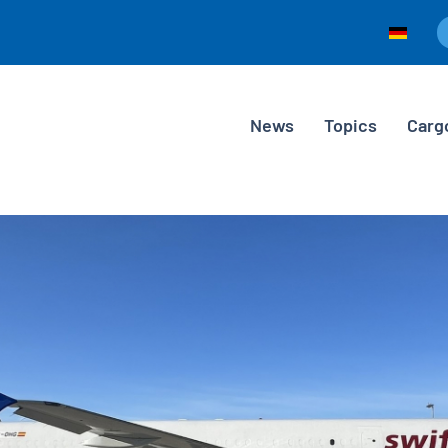
News
Topics
Carg