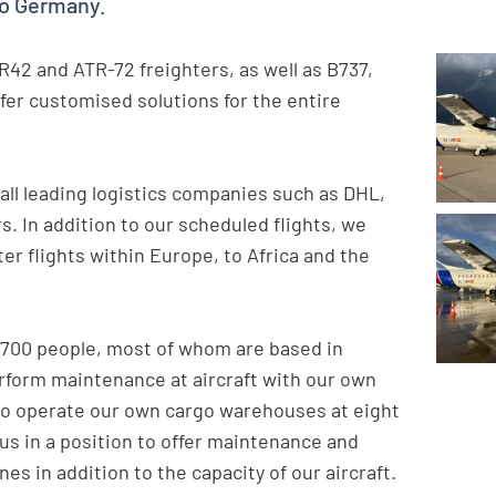
to Germany.
TR42 and ATR-72 freighters, as well as B737,
ffer customised solutions for the entire
all leading logistics companies such as DHL,
. In addition to our scheduled flights, we
r flights within Europe, to Africa and the
 700 people, most of whom are based in
erform maintenance at aircraft with our own
lso operate our own cargo warehouses at eight
 us in a position to offer maintenance and
nes in addition to the capacity of our aircraft.