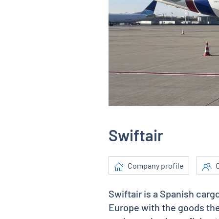
Swiftair
Company profile
C
Swiftair is a Spanish carg
Europe with the goods the