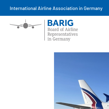
International Airline Association in Germany