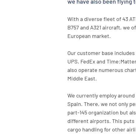
we have also been flying 
With a diverse fleet of 43 A
B757 and A321 aircraft, we o
European market.
Our customer base includes 
UPS, FedEx and Time:Matters
also operate numerous charte
Middle East.
We currently employ around
Spain. There, we not only p
part-145 organization but a
different airports. This puts
cargo handling for other airli