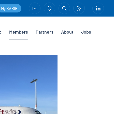
My BARIG
o
Members
Partners
About
Jobs