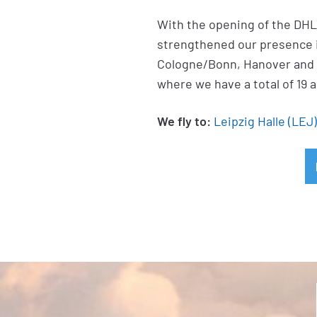
With the opening of the DHL 
strengthened our presence in
Cologne/Bonn, Hanover and 
where we have a total of 19 a
We fly to:
Leipzig Halle (LEJ)