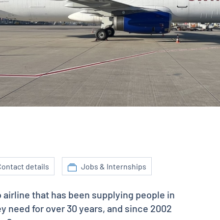
ontact details
Jobs & Internships
o airline that has been supplying people in
y need for over 30 years, and since 2002