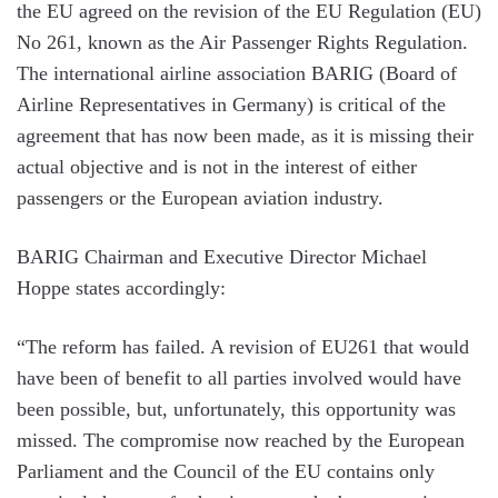
the EU agreed on the revision of the EU Regulation (EU)
No 261, known as the Air Passenger Rights Regulation.
The international airline association BARIG (Board of
Airline Representatives in Germany) is critical of the
agreement that has now been made, as it is missing their
actual objective and is not in the interest of either
passengers or the European aviation industry.
BARIG Chairman and Executive Director Michael
Hoppe states accordingly:
“The reform has failed. A revision of EU261 that would
have been of benefit to all parties involved would have
been possible, but, unfortunately, this opportunity was
missed. The compromise now reached by the European
Parliament and the Council of the EU contains only