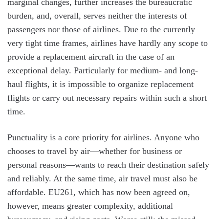
marginal changes, further increases the bureaucratic
burden, and, overall, serves neither the interests of
passengers nor those of airlines. Due to the currently
very tight time frames, airlines have hardly any scope to
provide a replacement aircraft in the case of an
exceptional delay. Particularly for medium- and long-
haul flights, it is impossible to organize replacement
flights or carry out necessary repairs within such a short
time.
Punctuality is a core priority for airlines. Anyone who
chooses to travel by air—whether for business or
personal reasons—wants to reach their destination safely
and reliably. At the same time, air travel must also be
affordable. EU261, which has now been agreed on,
however, means greater complexity, additional