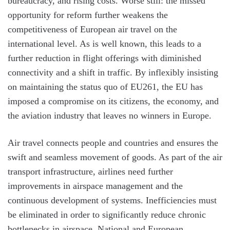
bureaucracy, and rising costs. Worse still: the missed
opportunity for reform further weakens the
competitiveness of European air travel on the
international level. As is well known, this leads to a
further reduction in flight offerings with diminished
connectivity and a shift in traffic. By inflexibly insisting
on maintaining the status quo of EU261, the EU has
imposed a compromise on its citizens, the economy, and
the aviation industry that leaves no winners in Europe.
Air travel connects people and countries and ensures the
swift and seamless movement of goods. As part of the air
transport infrastructure, airlines need further
improvements in airspace management and the
continuous development of systems. Inefficiencies must
be eliminated in order to significantly reduce chronic
bottlenecks in airspace. National and European