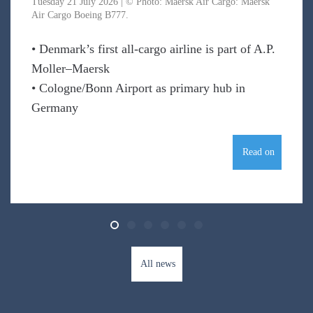
Tuesday 21 July 2026 | © Photo: Maersk Air Cargo: Maersk
Air Cargo Boeing B777.
• Denmark’s first all-cargo airline is part of A.P.
Moller–Maersk
• Cologne/Bonn Airport as primary hub in
Germany
Read on
All news