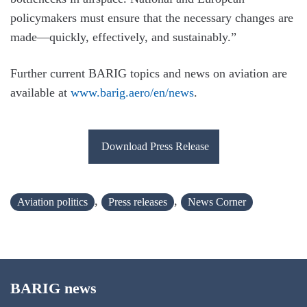
policymakers must ensure that the necessary changes are
made—quickly, effectively, and sustainably.”
Further current BARIG topics and news on aviation are
available at
www.barig.aero/en/news
.
Download Press Release
,
,
Aviation politics
Press releases
News Corner
BARIG news