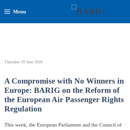
Menu
Thursday 18 June 2026
A Compromise with No Winners in
Europe: BARIG on the Reform of
the European Air Passenger Rights
Regulation
This week, the European Parliament and the Council of