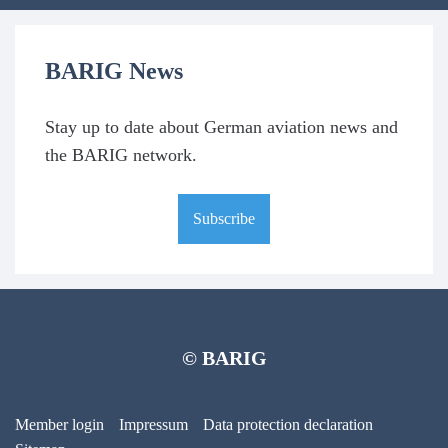
BARIG News
Stay up to date about German aviation news and
the BARIG network.
Subscribe
© BARIG
Member login
Impressum
Data protection declaration