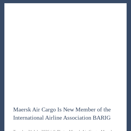
Maersk Air Cargo Is New Member of the
International Airline Association BARIG