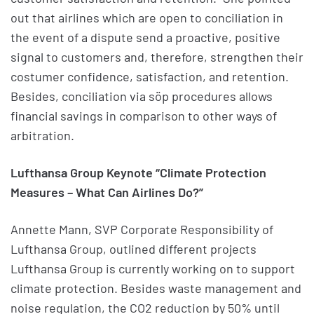
out that airlines which are open to conciliation in
the event of a dispute send a proactive, positive
signal to customers and, therefore, strengthen their
costumer confidence, satisfaction, and retention.
Besides, conciliation via söp procedures allows
financial savings in comparison to other ways of
arbitration.
Lufthansa Group Keynote “Climate Protection
Measures – What Can Airlines Do?”
Annette Mann, SVP Corporate Responsibility of
Lufthansa Group, outlined different projects
Lufthansa Group is currently working on to support
climate protection. Besides waste management and
noise regulation, the CO2 reduction by 50% until