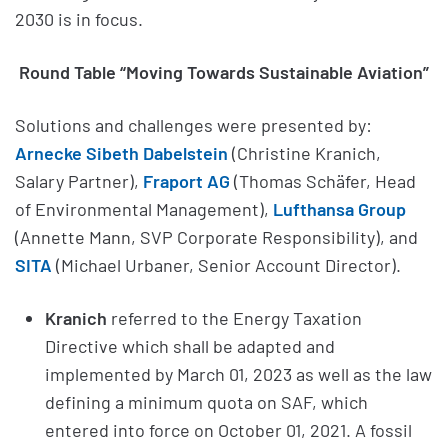
2030 is in focus.
Round Table “Moving Towards Sustainable Aviation”
Solutions and challenges were presented by:
Arnecke Sibeth Dabelstein
(Christine Kranich,
Salary Partner),
Fraport AG
(Thomas Schäfer, Head
of Environmental Management),
Lufthansa Group
(Annette Mann, SVP Corporate Responsibility), and
SITA
(Michael Urbaner, Senior Account Director).
Kranich
referred to the Energy Taxation
Directive which shall be adapted and
implemented by March 01, 2023 as well as the law
defining a minimum quota on SAF, which
entered into force on October 01, 2021. A fossil