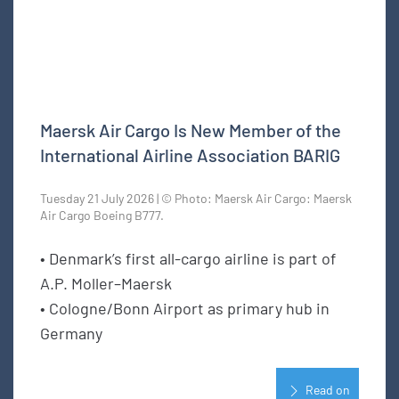
Maersk Air Cargo Is New Member of the
International Airline Association BARIG
Tuesday 21 July 2026 | © Photo: Maersk Air Cargo: Maersk
Air Cargo Boeing B777.
• Denmark’s first all-cargo airline is part of
A.P. Moller–Maersk
• Cologne/Bonn Airport as primary hub in
Germany
Read on