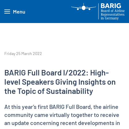
Menu
Friday 25 March 2022
BARIG Full Board I/2022: High-
level Speakers Giving Insights on
the Topic of Sustainability
At this year’s first BARIG Full Board, the airline
community came virtually together to receive
an update concerning recent developments in