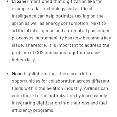
Urbaner
mentioned that digitization like for
example radar technology and artificial
intelligence can help optimize taxiing on the
apron as well as energy consumption. Next to
artificial intelligence and automated passenger
processes, sustainability has now become a key
issue. Therefore, it is important to address the
problem of CO2 emissions together cross-
industrially.
Mann
highlighted that there are a lot of
opportunities for collaboration across different
fields within the aviation industry. Airlines can
contribute to the optimization by increasingly
integrating digitization into their ops and fuel
efficiency programs.