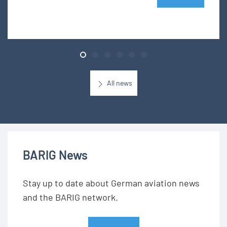
All news
BARIG News
Stay up to date about German aviation news
and the BARIG network.