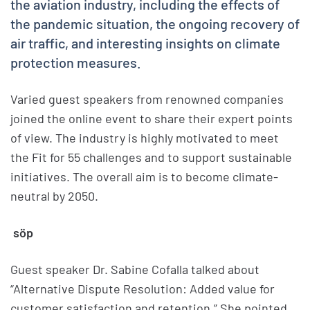
the aviation industry, including the effects of
the pandemic situation, the ongoing recovery of
air traffic, and interesting insights on climate
protection measures.
Varied guest speakers from renowned companies
joined the online event to share their expert points
of view. The industry is highly motivated to meet
the Fit for 55 challenges and to support sustainable
initiatives. The overall aim is to become climate-
neutral by 2050.
söp
Guest speaker Dr. Sabine Cofalla talked about
“Alternative Dispute Resolution: Added value for
customer satisfaction and retention.” She pointed