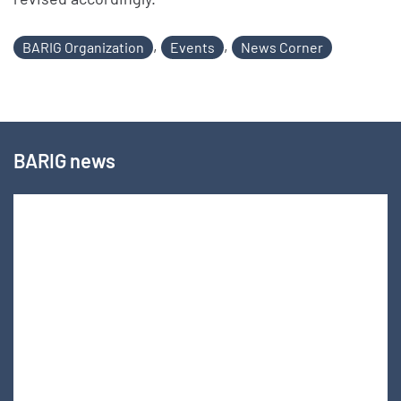
,
,
BARIG Organization
Events
News Corner
BARIG news