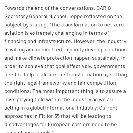
Towards the end of the conversations, BARIG
Secretary General Michael Hoppe reflected on the
subject by stating: “The transformation to net zero
aviation is extremely challenging in terms of
financing and infrastructure. However, the industry
is willing and committed to jointly develop solutions
and make climate protection happen sustainably. In
order to achieve that goal effectively, governments
need to help facilitate the transformation by setting
the right legal frameworks and fair competition
conditions. The most important thing is to assure a
level playing field within the industry as we are
acting in a global international industry. Current
approaches in Fit for 55 that will be leading to
disadvantages for European carriers need to be
revised accordingly.”