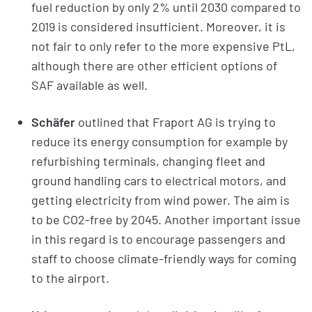
fuel reduction by only 2% until 2030 compared to
2019 is considered insufficient. Moreover, it is
not fair to only refer to the more expensive PtL,
although there are other efficient options of
SAF available as well.
Schäfer
outlined that Fraport AG is trying to
reduce its energy consumption for example by
refurbishing terminals, changing fleet and
ground handling cars to electrical motors, and
getting electricity from wind power. The aim is
to be CO2-free by 2045. Another important issue
in this regard is to encourage passengers and
staff to choose climate-friendly ways for coming
to the airport.