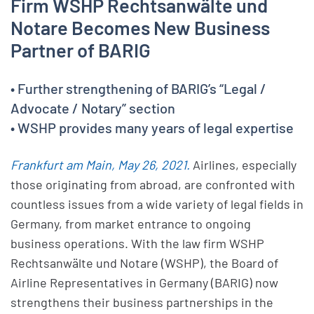
Firm WSHP Rechtsanwälte und
Notare Becomes New Business
Partner of BARIG
• Further strengthening of BARIG’s “Legal /
Advocate / Notary” section
• WSHP provides many years of legal expertise
Frankfurt am Main, May 26, 2021.
Airlines, especially
those originating from abroad, are confronted with
countless issues from a wide variety of legal fields in
Germany, from market entrance to ongoing
business operations. With the law firm WSHP
Rechtsanwälte und Notare (WSHP), the Board of
Airline Representatives in Germany (BARIG) now
strengthens their business partnerships in the