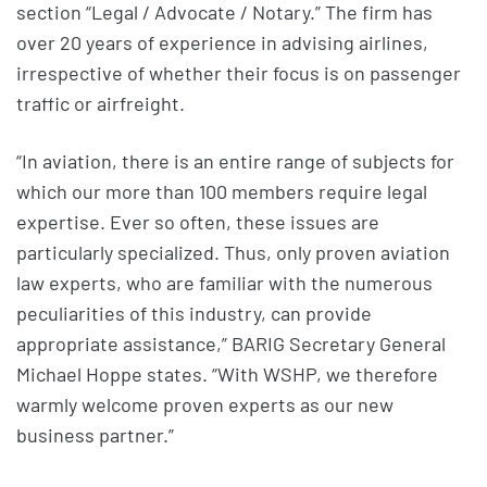
section “Legal / Advocate / Notary.” The firm has
over 20 years of experience in advising airlines,
irrespective of whether their focus is on passenger
traffic or airfreight.
“In aviation, there is an entire range of subjects for
which our more than 100 members require legal
expertise. Ever so often, these issues are
particularly specialized. Thus, only proven aviation
law experts, who are familiar with the numerous
peculiarities of this industry, can provide
appropriate assistance,” BARIG Secretary General
Michael Hoppe states. “With WSHP, we therefore
warmly welcome proven experts as our new
business partner.”