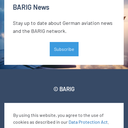
BARIG News
Stay up to date about German aviation news
and the BARIG network.
Subscribe
© BARIG
Member login
Impressum
Data protection declaration
Sitemap
By using this website, you agree to the use of
cookies as described in our
Data Protection Act
.