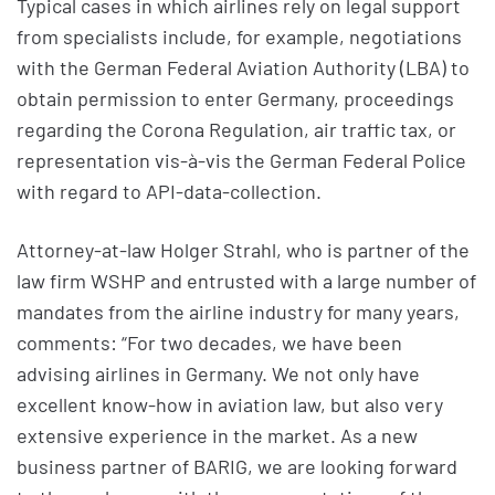
Typical cases in which airlines rely on legal support
from specialists include, for example, negotiations
with the German Federal Aviation Authority (LBA) to
obtain permission to enter Germany, proceedings
regarding the Corona Regulation, air traffic tax, or
representation vis-à-vis the German Federal Police
with regard to API-data-collection.
Attorney-at-law Holger Strahl, who is partner of the
law firm WSHP and entrusted with a large number of
mandates from the airline industry for many years,
comments: “For two decades, we have been
advising airlines in Germany. We not only have
excellent know-how in aviation law, but also very
extensive experience in the market. As a new
business partner of BARIG, we are looking forward