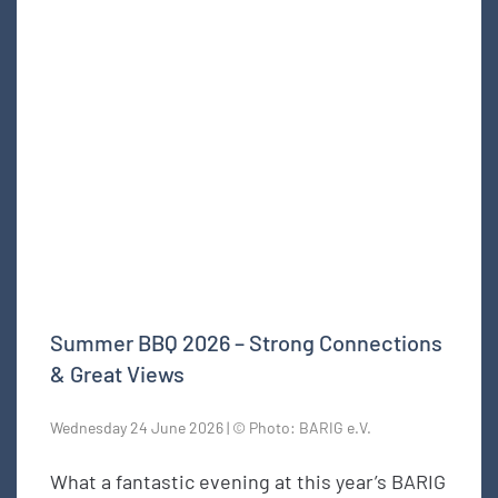
Summer BBQ 2026 – Strong Connections
& Great Views
Wednesday 24 June 2026 | © Photo: BARIG e.V.
What a fantastic evening at this year’s BARIG