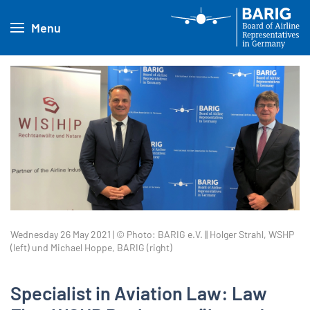
Menu
Wednesday 26 May 2021 | © Photo: BARIG e.V. || Holger Strahl, WSHP
(left) und Michael Hoppe, BARIG (right)
Specialist in Aviation Law: Law