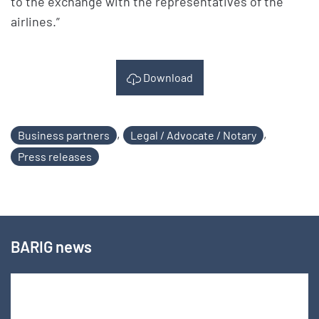
to the exchange with the representatives of the
airlines.”
Download
,
,
Business partners
Legal / Advocate / Notary
Press releases
BARIG news