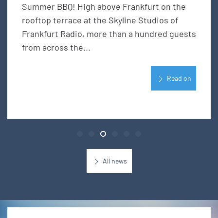
Summer BBQ! High above Frankfurt on the
rooftop terrace at the Skyline Studios of
Frankfurt Radio, more than a hundred guests
from across the...
Read on
All news