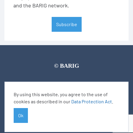
and the BARIG network.
Subscribe
© BARIG
Member login
Impressum
Data protection declaration
Sitemap
By using this website, you agree to the use of
cookies as described in our
Data Protection Act
.
Ok