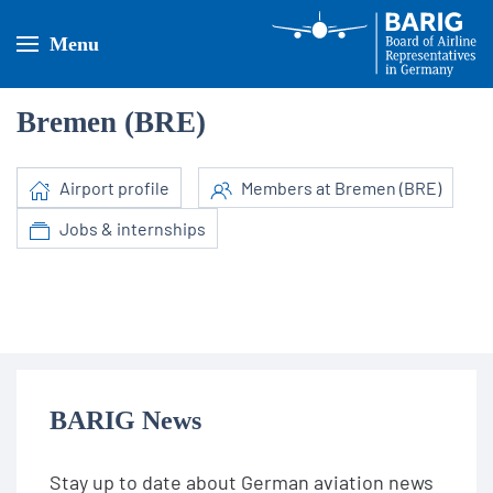
Menu
Bremen (BRE)
Airport profile
Members at Bremen (BRE)
Jobs & internships
BARIG News
Stay up to date about German aviation news