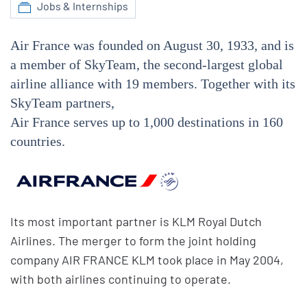
Jobs & Internships
Air France was founded on August 30, 1933, and is
a member of SkyTeam, the second-largest global
airline alliance with 19 members. Together with its
SkyTeam partners,
Air France serves up to 1,000 destinations in 160
countries.
Its most important partner is KLM Royal Dutch
Airlines. The merger to form the joint holding
company AIR FRANCE KLM took place in May 2004,
with both airlines continuing to operate.