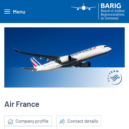
Menu
Air France
Company profile
Contact details