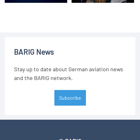
BARIG News
Stay up to date about German aviation news
and the BARIG network.
Subscribe