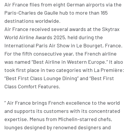
Air France flies from eight German airports via the
Paris-Charles de Gaulle hub to more than 165
destinations worldwide.
Air France received several awards at the Skytrax
World Airline Awards 2025, held during the
International Paris Air Show in Le Bourget, France.
For the fifth consecutive year, the French airline
was named “Best Airline in Western Europe.” It also
took first place in two categories with La Première:
“Best First Class Lounge Dining” and “Best First
Class Comfort Features.
” Air France brings French excellence to the world
and supports its customers with its concentrated
expertise. Menus from Michelin-starred chefs,
lounges designed by renowned designers and