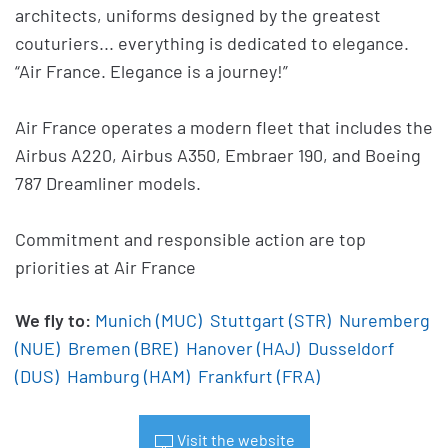
architects, uniforms designed by the greatest
couturiers... everything is dedicated to elegance.
“Air France. Elegance is a journey!”
Air France operates a modern fleet that includes the
Airbus A220, Airbus A350, Embraer 190, and Boeing
787 Dreamliner models.
Commitment and responsible action are top
priorities at Air France
We fly to:
Munich (MUC)
Stuttgart (STR)
Nuremberg
(NUE)
Bremen (BRE)
Hanover (HAJ)
Dusseldorf
(DUS)
Hamburg (HAM)
Frankfurt (FRA)
Visit the website