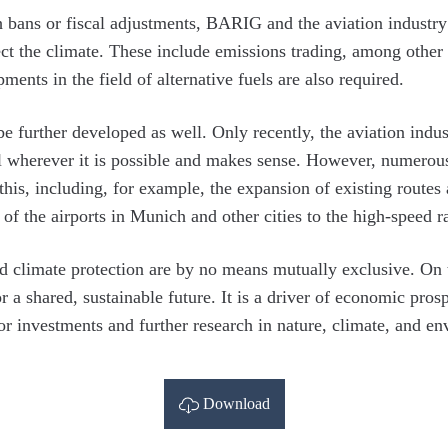
 bans or fiscal adjustments, BARIG and the aviation industry 
ect the climate. These include emissions trading, among other 
ments in the field of alternative fuels are also required.
 further developed as well. Only recently, the aviation indus
rail wherever it is possible and makes sense. However, numerou
this, including, for example, the expansion of existing routes
 of the airports in Munich and other cities to the high-speed r
d climate protection are by no means mutually exclusive. On t
r a shared, sustainable future. It is a driver of economic prosp
for investments and further research in nature, climate, and e
Download