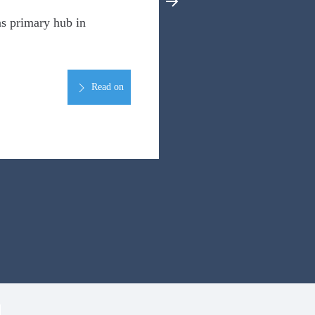
s primary hub in
Read on