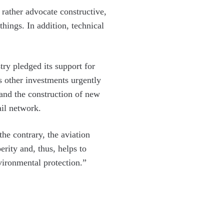
rather advocate constructive,
things. In addition, technical
try pledged its support for
s other investments urgently
 and the construction of new
ail network.
he contrary, the aviation
erity and, thus, helps to
nvironmental protection.”