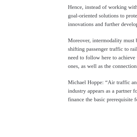
Hence, instead of working with
goal-oriented solutions to prot
innovations and further develop
Moreover, intermodality must be
shifting passenger traffic to 
need to follow here to achieve 
ones, as well as the connection
Michael Hoppe: “Air traffic an
industry appears as a partner fo
finance the basic prerequisite 