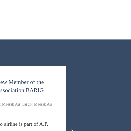
New Member of the
 Association BARIG
: Maersk Air Cargo: Maersk Air
o airline is part of A.P.