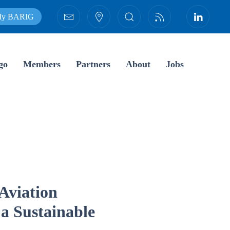
y BARIG
go
Members
Partners
About
Jobs
Aviation
 a Sustainable