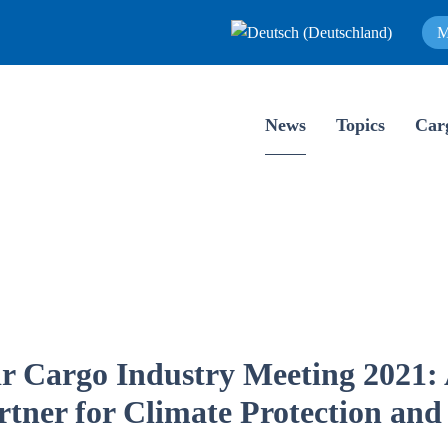
M
News
Topics
Car
r Cargo Industry Meeting 2021: 
rtner for Climate Protection and