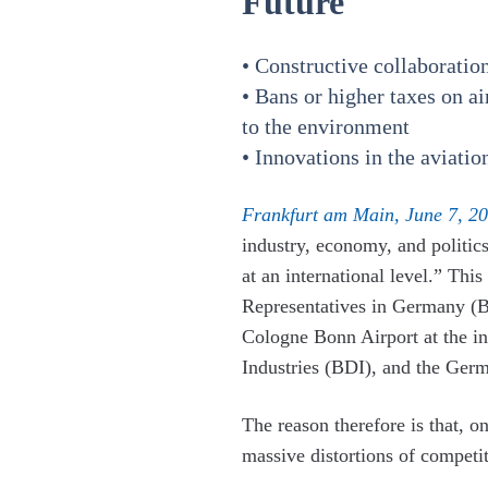
Future
• Constructive collaboratio
• Bans or higher taxes on a
to the environment
• Innovations in the aviatio
Frankfurt am Main, June 7, 20
industry, economy, and politic
at an international level.” Th
Representatives in Germany (BA
Cologne Bonn Airport at the i
Industries (BDI), and the Ger
The reason therefore is that, on
massive distortions of competi