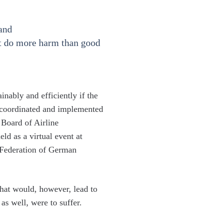
mand
hat do more harm than good
inably and efficiently if the
e coordinated and implemented
 Board of Airline
ld as a virtual event at
 Federation of German
 that would, however, lead to
s well, were to suffer.