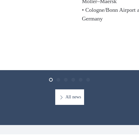
Moller–Maersk
• Cologne/Bonn Airport a
Germany
All news