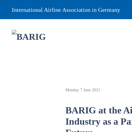
International Airline Association in Germany
Monday 7 June 2021
BARIG at the Ai
Industry as a Pa