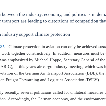
n between the industry, economy, and politics is in de
ir transport are leading to distortions of competition t
n industry support climate protection
21.
“Climate protection in aviation can only be achieved susta
s work together constructively. In addition, measures must b
is was emphasized by Michael Hoppe, Secretary General of the
RIG), at this year's air cargo industry meeting, which was he
nvitation of the German Air Transport Association (BDL), the
man Freight Forwarding and Logistics Association (DSLV).
ly recently, several politicians called for unilateral measures
tion. Accordingly, the German economy, and the environment a