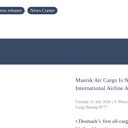
,
ress releases
News Corner
Maersk Air Cargo Is 
International Airline
Tuesday 21 July 2026 | © Photo
Cargo Boeing B777.
• Denmark’s first all-carg