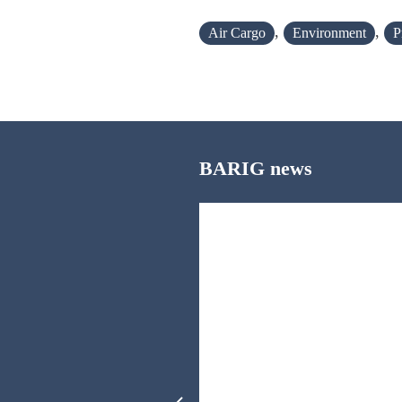
,
,
Air Cargo
Environment
P
BARIG news