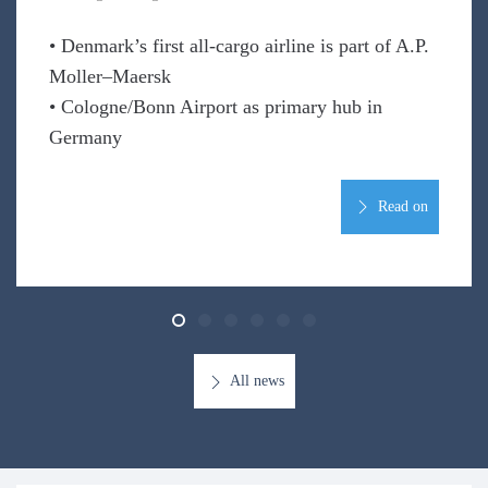
• Denmark’s first all-cargo airline is part of A.P.
Moller–Maersk
• Cologne/Bonn Airport as primary hub in
Germany
Read on
All news