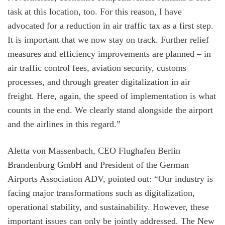
task at this location, too. For this reason, I have
advocated for a reduction in air traffic tax as a first step.
It is important that we now stay on track. Further relief
measures and efficiency improvements are planned – in
air traffic control fees, aviation security, customs
processes, and through greater digitalization in air
freight. Here, again, the speed of implementation is what
counts in the end. We clearly stand alongside the airport
and the airlines in this regard.”
Aletta von Massenbach, CEO Flughafen Berlin
Brandenburg GmbH and President of the German
Airports Association ADV, pointed out: “Our industry is
facing major transformations such as digitalization,
operational stability, and sustainability. However, these
important issues can only be jointly addressed. The New