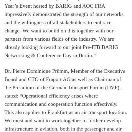
Year’s Event hosted by BARIG and AOC FRA
impressively demonstrated the strength of our networks
and the willingness of all stakeholders to embrace
change. We want to build on this together with our
partners from various fields of the industry. We are
already looking forward to our joint Pre-ITB BARIG
Networking & Conference Day in Berlin.”
Dr. Pierre Dominique Prümm, Member of the Executive
Board and CTO of Fraport AG as well as Chairman of
the Presidium of the German Transport Forum (DVF),
stated: “Operational efficiency arises where
communication and cooperation function effectively.
This also applies to Frankfurt as an air transport location.
We must and want to work together to further develop
infrastructure in aviation, both in the passenger and air