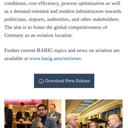
conditions, cost efficiency, process optimization as well
as a demand-oriented and modern infrastructure towards
politicians, airports, authorities, and other stakeholders.
The aim is to foster the global competitiveness of
Germany as an aviation location.
Further current BARIG topics and news on aviation are
available at
www.barig.aero/en/news
.
Download Press Release