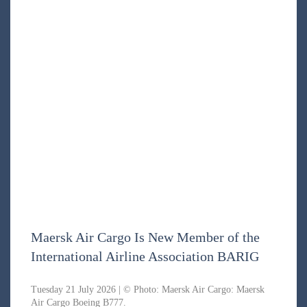
Maersk Air Cargo Is New Member of the
International Airline Association BARIG
Tuesday 21 July 2026 | © Photo: Maersk Air Cargo: Maersk
Air Cargo Boeing B777.