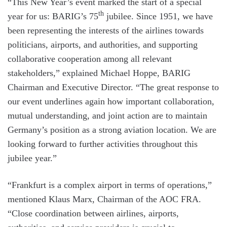
“This New Year’s event marked the start of a special
th
year for us: BARIG’s 75
jubilee. Since 1951, we have
been representing the interests of the airlines towards
politicians, airports, and authorities, and supporting
collaborative cooperation among all relevant
stakeholders,” explained Michael Hoppe, BARIG
Chairman and Executive Director. “The great response to
our event underlines again how important collaboration,
mutual understanding, and joint action are to maintain
Germany’s position as a strong aviation location. We are
looking forward to further activities throughout this
jubilee year.”
“Frankfurt is a complex airport in terms of operations,”
mentioned Klaus Marx, Chairman of the AOC FRA.
“Close coordination between airlines, airports,