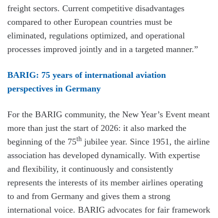
freight sectors. Current competitive disadvantages
compared to other European countries must be
eliminated, regulations optimized, and operational
processes improved jointly and in a targeted manner.”
BARIG: 75 years of international aviation
perspectives in Germany
For the BARIG community, the New Year’s Event meant
more than just the start of 2026: it also marked the
th
beginning of the 75
jubilee year. Since 1951, the airline
association has developed dynamically. With expertise
and flexibility, it continuously and consistently
represents the interests of its member airlines operating
to and from Germany and gives them a strong
international voice. BARIG advocates for fair framework