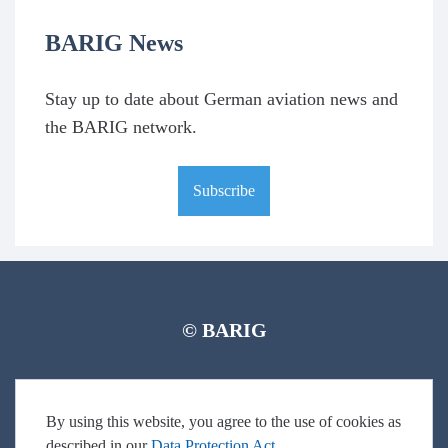
BARIG News
Stay up to date about German aviation news and
the BARIG network.
Subscribe
© BARIG
Member login
Impressum
Data protection declaration
Sitemap
By using this website, you agree to the use of cookies as
described in our
Data Protection Act
.