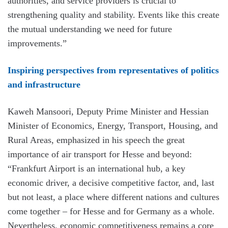
authorities, and service providers is crucial to
strengthening quality and stability. Events like this create
the mutual understanding we need for future
improvements.”
Inspiring perspectives from representatives of politics
and infrastructure
Kaweh Mansoori, Deputy Prime Minister and Hessian
Minister of Economics, Energy, Transport, Housing, and
Rural Areas, emphasized in his speech the great
importance of air transport for Hesse and beyond:
“Frankfurt Airport is an international hub, a key
economic driver, a decisive competitive factor, and, last
but not least, a place where different nations and cultures
come together – for Hesse and for Germany as a whole.
Nevertheless, economic competitiveness remains a core