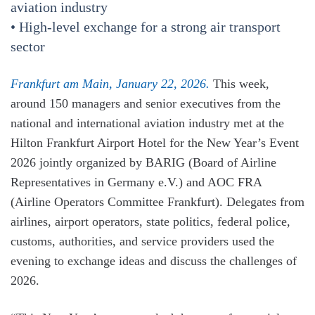
aviation industry
• High-level exchange for a strong air transport
sector
Frankfurt am Main, January 22, 2026.
This week,
around 150 managers and senior executives from the
national and international aviation industry met at the
Hilton Frankfurt Airport Hotel for the New Year’s Event
2026 jointly organized by BARIG (Board of Airline
Representatives in Germany e.V.) and AOC FRA
(Airline Operators Committee Frankfurt). Delegates from
airlines, airport operators, state politics, federal police,
customs, authorities, and service providers used the
evening to exchange ideas and discuss the challenges of
2026.