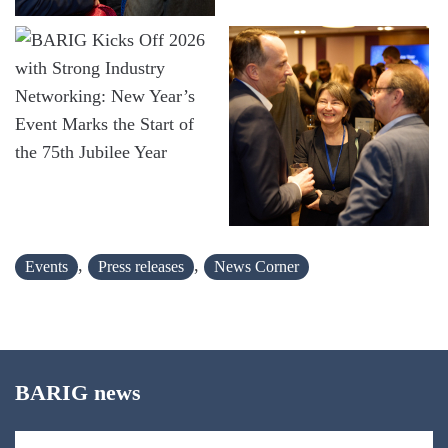
,
,
Events
Press releases
News Corner
BARIG news