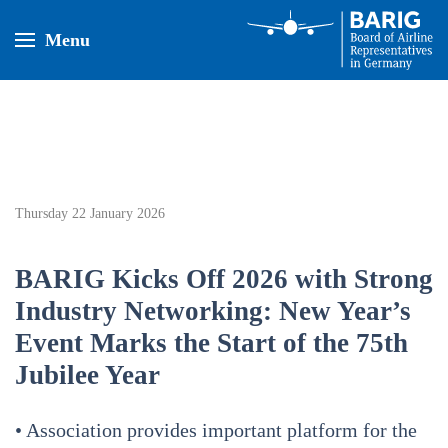
Menu
Thursday 22 January 2026
BARIG Kicks Off 2026 with Strong
Industry Networking: New Year’s
Event Marks the Start of the 75th
Jubilee Year
• Association provides important platform for the