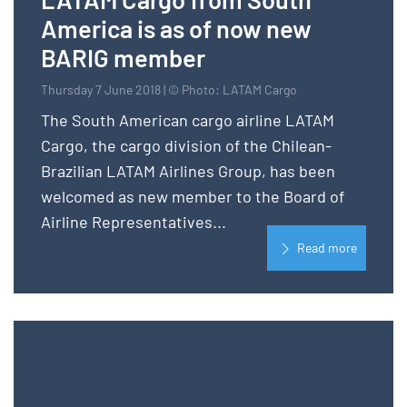
America is as of now new
BARIG member
Thursday 7 June 2018 | © Photo: LATAM Cargo
The South American cargo airline LATAM
Cargo, the cargo division of the Chilean-
Brazilian LATAM Airlines Group, has been
welcomed as new member to the Board of
Airline Representatives...
Read more