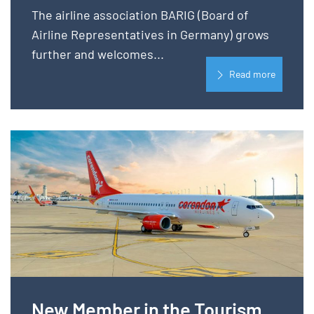
The airline association BARIG (Board of
Airline Representatives in Germany) grows
further and welcomes...
Read more
New Member in the Tourism