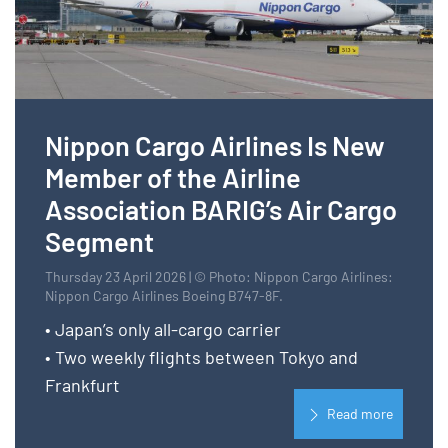
Nippon Cargo Airlines Is New
Member of the Airline
Association BARIG’s Air Cargo
Segment
Thursday 23 April 2026 | © Photo: Nippon Cargo Airlines:
Nippon Cargo Airlines Boeing B747-8F.
• Japan’s only all-cargo carrier
• Two weekly flights between Tokyo and
Frankfurt
Read more