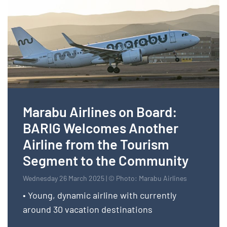
Marabu Airlines on Board:
BARIG Welcomes Another
Airline from the Tourism
Segment to the Community
Wednesday 26 March 2025 | © Photo: Marabu Airlines
• Young, dynamic airline with currently
around 30 vacation destinations