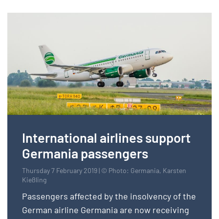
International airlines support
Germania passengers
Thursday 7 February 2019 | © Photo: Germania, Karsten
Kießling
Passengers affected by the insolvency of the
German airline Germania are now receiving