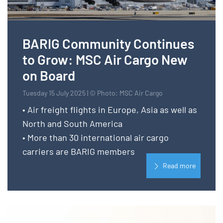
BARIG Community Continues
to Grow: MSC Air Cargo New
on Board
Tuesday 15 July 2025 | © Photo: MSC Air Cargo
• Air freight flights in Europe, Asia as well as
North and South America
• More than 30 international air cargo
carriers are BARIG members
Read more