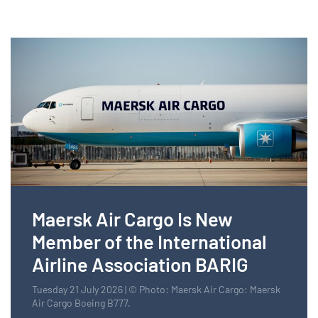
Maersk Air Cargo Is New
Member of the International
Airline Association BARIG
Tuesday 21 July 2026 | © Photo: Maersk Air Cargo: Maersk
Air Cargo Boeing B777.