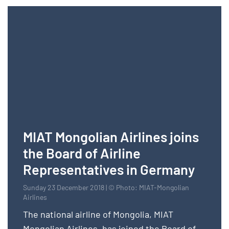
MIAT Mongolian Airlines joins
the Board of Airline
Representatives in Germany
Sunday 23 December 2018 | © Photo: MIAT-Mongolian
Airlines
The national airline of Mongolia, MIAT
Mongolian Airlines, has joined the Board of