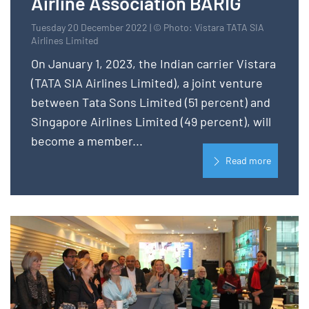
Airline Association BARIG
Tuesday 20 December 2022 | © Photo: Vistara TATA SIA
Airlines Limited
On January 1, 2023, the Indian carrier Vistara
(TATA SIA Airlines Limited), a joint venture
between Tata Sons Limited (51 percent) and
Singapore Airlines Limited (49 percent), will
become a member...
Read more