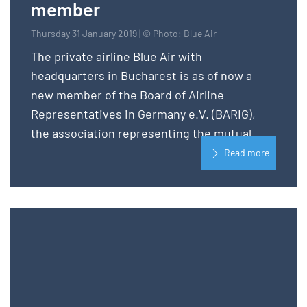
member
Thursday 31 January 2019 | © Photo: Blue Air
The private airline Blue Air with
headquarters in Bucharest is as of now a
new member of the Board of Airline
Representatives in Germany e.V. (BARIG),
the association representing the mutual...
Read more