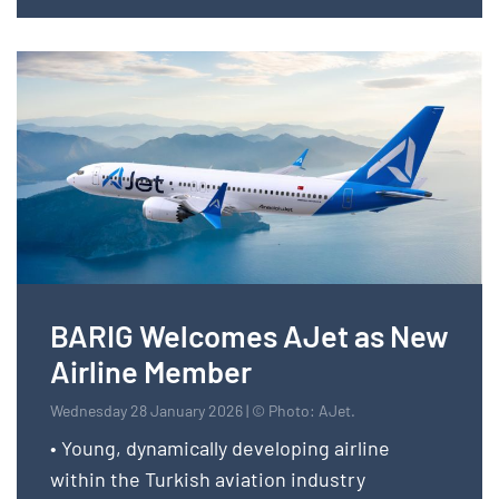
BARIG Welcomes AJet as New
Airline Member
Wednesday 28 January 2026 | © Photo: AJet.
• Young, dynamically developing airline
within the Turkish aviation industry