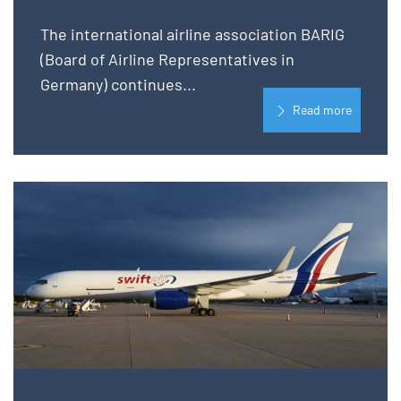
The international airline association BARIG
(Board of Airline Representatives in
Germany) continues...
Read more