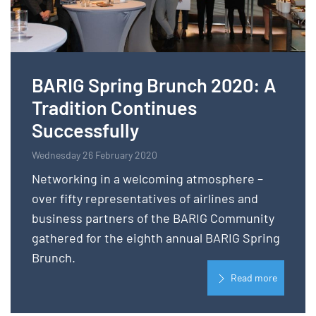
BARIG Spring Brunch 2020: A
Tradition Continues
Successfully
Wednesday 26 February 2020
Networking in a welcoming atmosphere –
over fifty representatives of airlines and
business partners of the BARIG Community
gathered for the eighth annual BARIG Spring
Brunch.
Read more