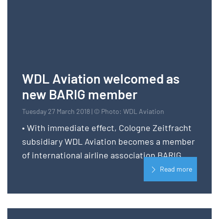
WDL Aviation welcomed as
new BARIG member
Tuesday 27 March 2018 | © Photo: WDL Aviation
• With immediate effect, Cologne Zeitfracht
subsidiary WDL Aviation becomes a member
of international airline association BARIG
Read more