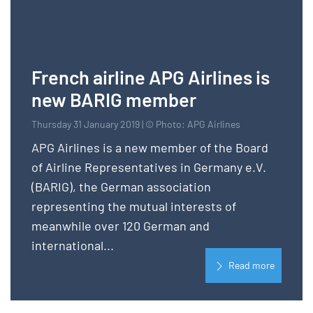
French airline APG Airlines is
new BARIG member
Thursday 31 January 2019 | © Photo: APG Airlines
APG Airlines is a new member of the Board
of Airline Representatives in Germany e.V.
(BARIG), the German association
representing the mutual interests of
meanwhile over 120 German and
international...
Read more