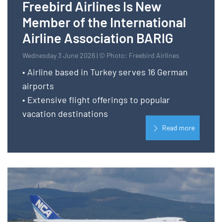
Freebird Airlines Is New
Member of the International
Airline Association BARIG
Wednesday 3 June 2026 | © Photo: Freebird Airlines
• Airline based in Turkey serves 16 German
airports
• Extensive flight offerings to popular
vacation destinations
Read more