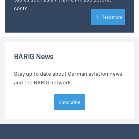
costs...
Read more
BARIG News
Stay up to date about German aviation news
and the BARIG network.
Subscribe