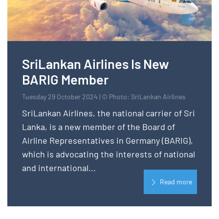
SriLankan Airlines Is New
BARIG Member
Tuesday 29 October 2024 | © Photo: SriLankan Airlines
SriLankan Airlines, the national carrier of Sri
Lanka, is a new member of the Board of
Airline Representatives in Germany (BARIG),
which is advocating the interests of national
and international...
Read more