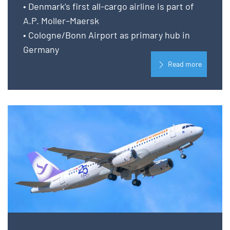
• Denmark’s first all-cargo airline is part of
A.P. Moller–Maersk
• Cologne/Bonn Airport as primary hub in
Germany
Read more