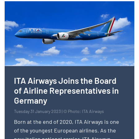
ITA Airways Joins the Board
of Airline Representatives in
Germany
Tuesday 31 January 2023 | © Photo: ITA Airways
Born at the end of 2020, ITA Airways is one
of the youngest European airlines. As the