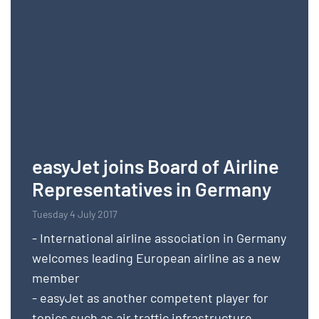
easyJet joins Board of Airline
Representatives in Germany
Tuesday 4 July 2017
- International airline association in Germany
welcomes leading European airline as a new
member
- easyJet as another competent player for
topics such as air traffic infrastructure,