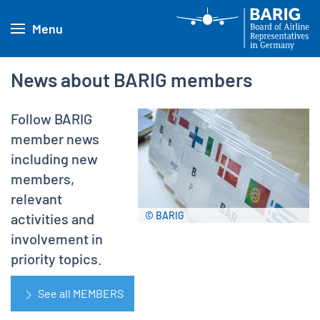
Menu
News about BARIG members
Follow BARIG
member news
including new
members,
relevant
© BARIG
activities and
involvement in
priority topics.
See all MEMBERS