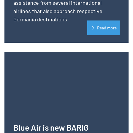
assistance from several international
airlines that also approach respective
Germania destinations.
Read more
Blue Air is new BARIG