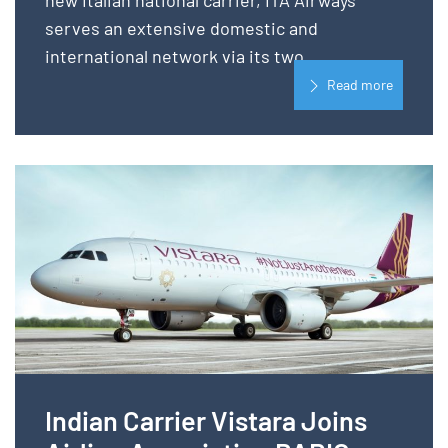
new Italian national carrier, ITA Airways
serves an extensive domestic and
international network via its two...
Read more
Indian Carrier Vistara Joins