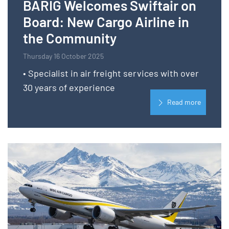
BARIG Welcomes Swiftair on
Board: New Cargo Airline in
the Community
Thursday 16 October 2025
• Specialist in air freight services with over
30 years of experience
Read more