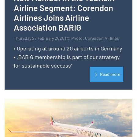
Airline Segment: Corendon
Airlines Joins Airline
Association BARIG
Thursday 27 February 2025 | © Photo: Corendon Airlines
• Operating at around 20 airports in Germany
• „BARIG membership is part of our strategy
for sustainable success“
Read more