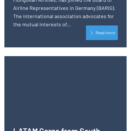
Airline Representatives in Germany (BARIG).
The international association advocates for
the mutual interests of...
Read more
LATAM Cargo from South